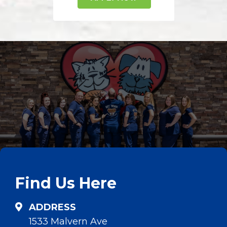
Find Us Here
ADDRESS
1533 Malvern Ave