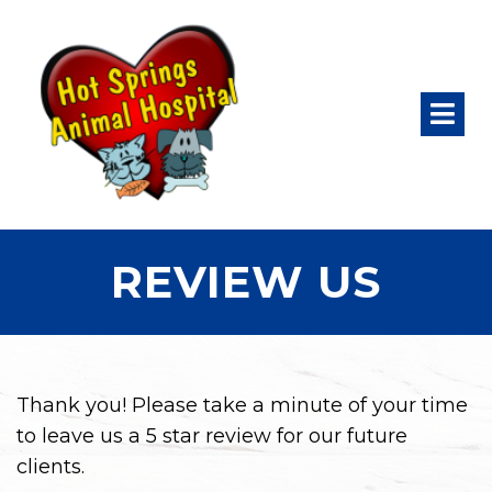
REVIEW US
Thank you! Please take a minute of your time
to leave us a 5 star review for our future
clients.