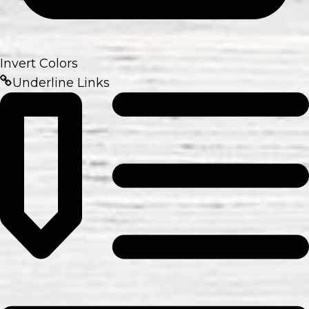
Invert Colors
Underline Links