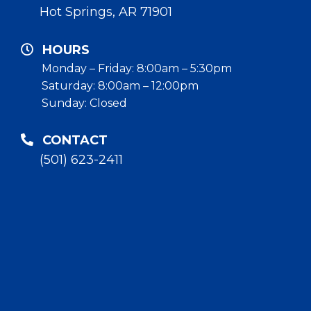
Hot Springs, AR 71901
HOURS
Monday – Friday: 8:00am – 5:30pm
Saturday: 8:00am – 12:00pm
Sunday: Closed
CONTACT
(501) 623-2411