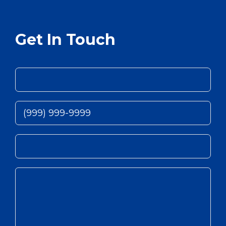
Get In Touch