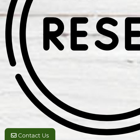
Contact Us