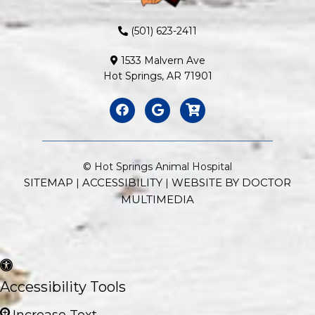
(501) 623-2411
1533 Malvern Ave
Hot Springs, AR 71901
© Hot Springs Animal Hospital
SITEMAP
ACCESSIBILITY
WEBSITE BY DOCTOR
|
|
MULTIMEDIA
Accessibility Tools
Increase Text