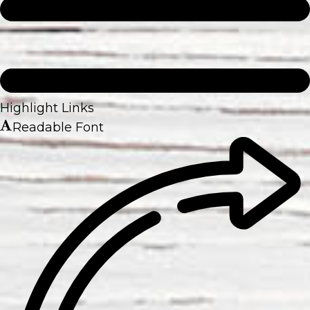
Highlight Links
Readable Font