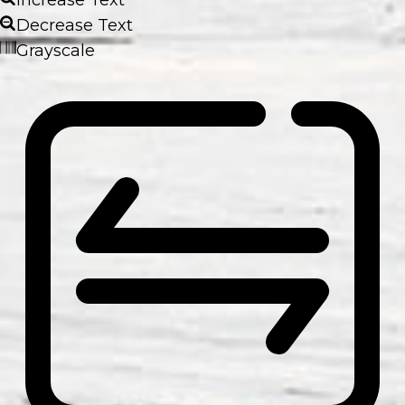
Decrease Text
Grayscale