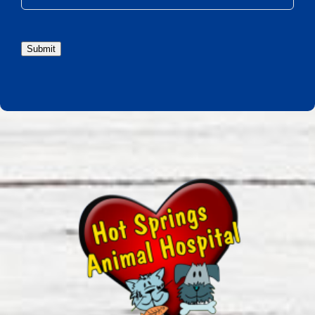
Submit