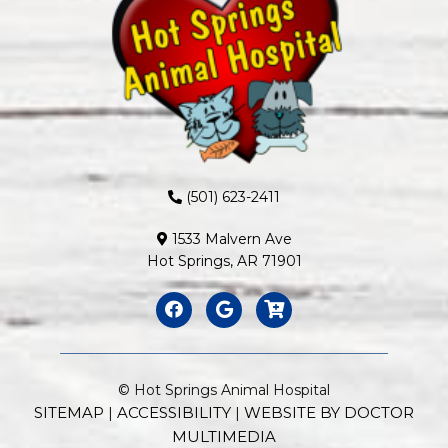
(501) 623-2411
1533 Malvern Ave
Hot Springs, AR 71901
© Hot Springs Animal Hospital
SITEMAP
ACCESSIBILITY
WEBSITE BY DOCTOR
|
|
MULTIMEDIA