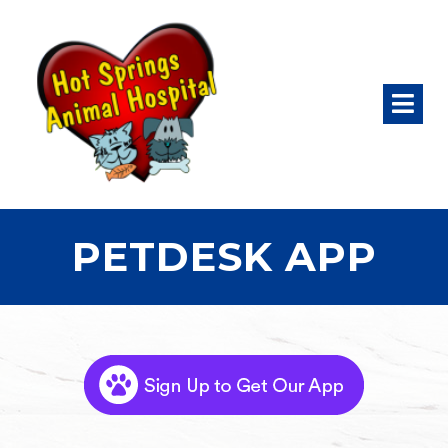
PETDESK APP