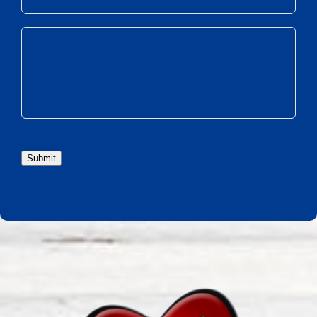
Submit