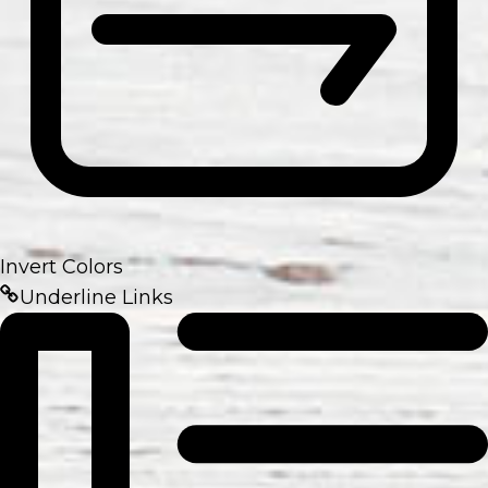
Invert Colors
Underline Links