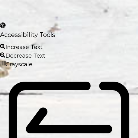
Accessibility Tools
Increase Text
Decrease Text
Grayscale