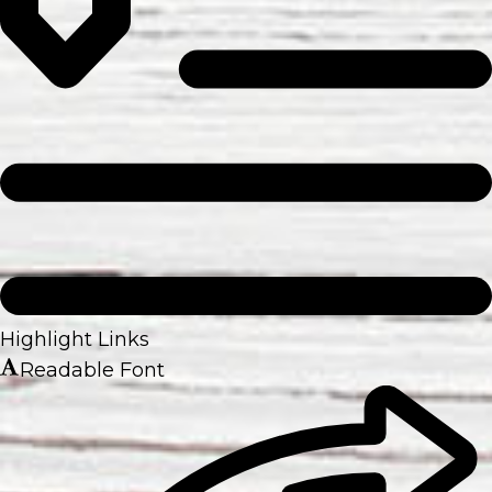
Highlight Links
Readable Font