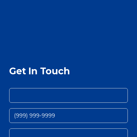
Get In Touch