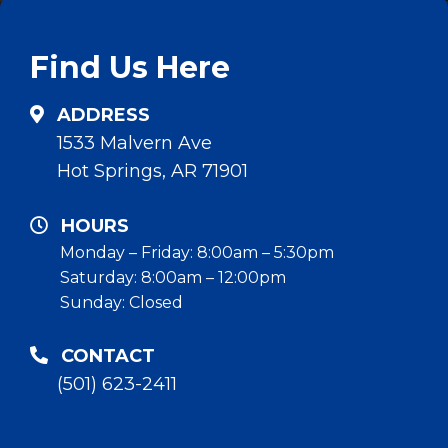
Find Us Here
ADDRESS
1533 Malvern Ave
Hot Springs, AR 71901
HOURS
Monday – Friday: 8:00am – 5:30pm
Saturday: 8:00am – 12:00pm
Sunday: Closed
CONTACT
(501) 623-2411