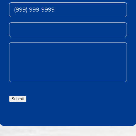
Submit