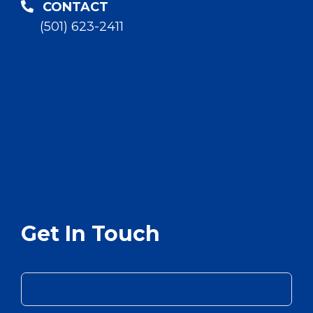
CONTACT
(501) 623-2411
Get In Touch