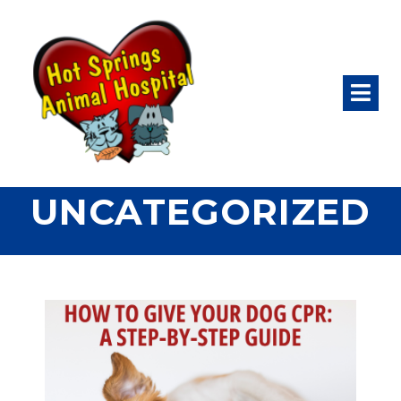
UNCATEGORIZED