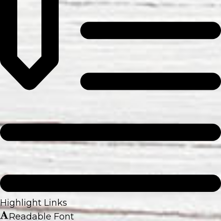
Highlight Links
Readable Font