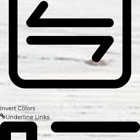
Invert Colors
Underline Links