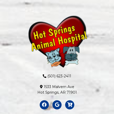
(501) 623-2411
1533 Malvern Ave
Hot Springs, AR 71901