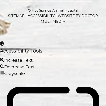
© Hot Springs Animal Hospital
SITEMAP
ACCESSIBILITY
WEBSITE BY DOCTOR
|
|
MULTIMEDIA
Accessibility Tools
Increase Text
Decrease Text
Grayscale