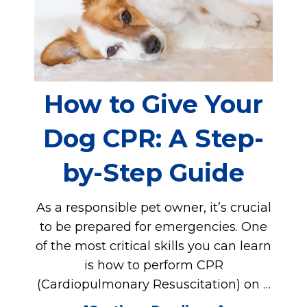
How to Give Your
Dog CPR: A Step-
by-Step Guide
As a responsible pet owner, it’s crucial
to be prepared for emergencies. One
of the most critical skills you can learn
is how to perform CPR
(Cardiopulmonary Resuscitation) on …