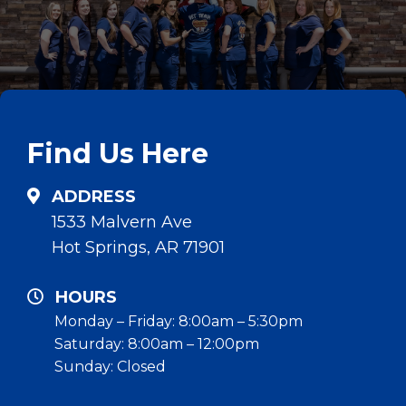
Find Us Here
ADDRESS
1533 Malvern Ave
Hot Springs, AR 71901
HOURS
Monday – Friday: 8:00am – 5:30pm
Saturday: 8:00am – 12:00pm
Sunday: Closed