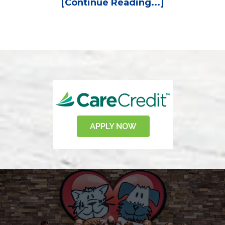
[Continue Reading...]