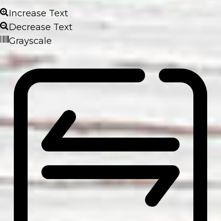
Increase Text
Decrease Text
Grayscale