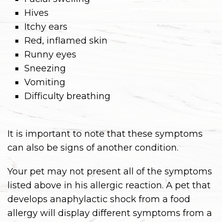
Hives
Itchy ears
Red, inflamed skin
Runny eyes
Sneezing
Vomiting
Difficulty breathing
It is important to note that these symptoms
can also be signs of another condition.
Your pet may not present all of the symptoms
listed above in his allergic reaction. A pet that
develops anaphylactic shock from a food
allergy will display different symptoms from a