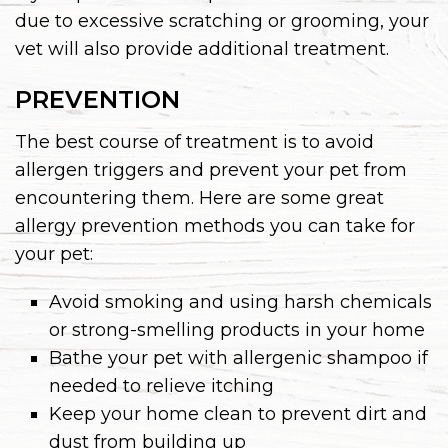
due to excessive scratching or grooming, your
vet will also provide additional treatment.
PREVENTION
The best course of treatment is to avoid
allergen triggers and prevent your pet from
encountering them. Here are some great
allergy prevention methods you can take for
your pet:
Avoid smoking and using harsh chemicals
or strong-smelling products in your home
Bathe your pet with allergenic shampoo if
needed to relieve itching
Keep your home clean to prevent dirt and
dust from building up