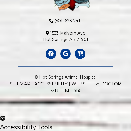
(501) 623-2411
1533 Malvern Ave
Hot Springs, AR 71901
© Hot Springs Animal Hospital
SITEMAP
ACCESSIBILITY
WEBSITE BY DOCTOR
|
|
MULTIMEDIA
Accessibility Tools