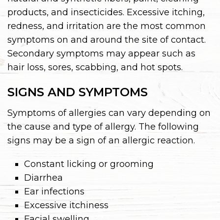
products, and insecticides. Excessive itching,
redness, and irritation are the most common
symptoms on and around the site of contact.
Secondary symptoms may appear such as
hair loss, sores, scabbing, and hot spots.
SIGNS AND SYMPTOMS
Symptoms of allergies can vary depending on
the cause and type of allergy. The following
signs may be a sign of an allergic reaction.
Constant licking or grooming
Diarrhea
Ear infections
Excessive itchiness
Facial swelling