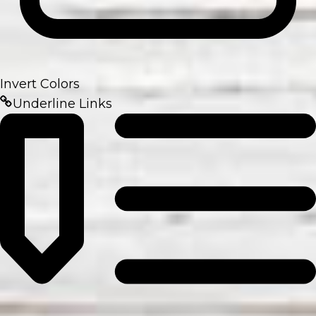
Invert Colors
Underline Links