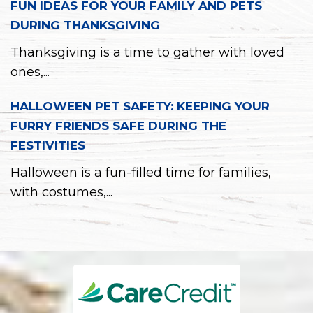
FUN IDEAS FOR YOUR FAMILY AND PETS
DURING THANKSGIVING
Thanksgiving is a time to gather with loved
ones,...
HALLOWEEN PET SAFETY: KEEPING YOUR
FURRY FRIENDS SAFE DURING THE
FESTIVITIES
Halloween is a fun-filled time for families,
with costumes,...