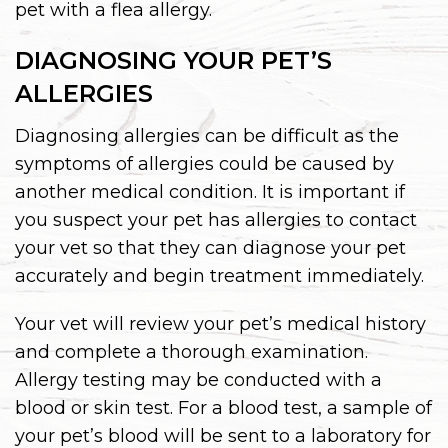
pet with a flea allergy.
DIAGNOSING YOUR PET’S
ALLERGIES
Diagnosing allergies can be difficult as the
symptoms of allergies could be caused by
another medical condition. It is important if
you suspect your pet has allergies to contact
your vet so that they can diagnose your pet
accurately and begin treatment immediately.
Your vet will review your pet’s medical history
and complete a thorough examination.
Allergy testing may be conducted with a
blood or skin test. For a blood test, a sample of
your pet’s blood will be sent to a laboratory for