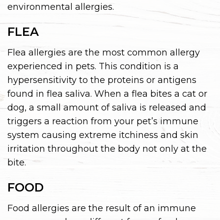
environmental allergies.
FLEA
Flea allergies are the most common allergy
experienced in pets. This condition is a
hypersensitivity to the proteins or antigens
found in flea saliva. When a flea bites a cat or
dog, a small amount of saliva is released and
triggers a reaction from your pet’s immune
system causing extreme itchiness and skin
irritation throughout the body not only at the
bite.
FOOD
Food allergies are the result of an immune