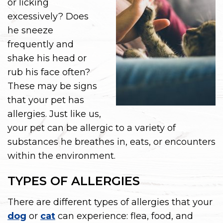
or licking
excessively? Does
he sneeze
frequently and
shake his head or
rub his face often?
These may be signs
that your pet has
allergies. Just like us,
your pet can be allergic to a variety of
substances he breathes in, eats, or encounters
within the environment.
TYPES OF ALLERGIES
There are different types of allergies that your
dog
or
cat
can experience: flea, food, and