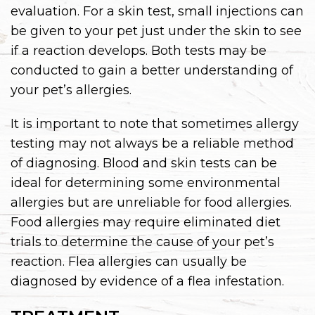
evaluation. For a skin test, small injections can
be given to your pet just under the skin to see
if a reaction develops. Both tests may be
conducted to gain a better understanding of
your pet’s allergies.
It is important to note that sometimes allergy
testing may not always be a reliable method
of diagnosing. Blood and skin tests can be
ideal for determining some environmental
allergies but are unreliable for food allergies.
Food allergies may require eliminated diet
trials to determine the cause of your pet’s
reaction. Flea allergies can usually be
diagnosed by evidence of a flea infestation.