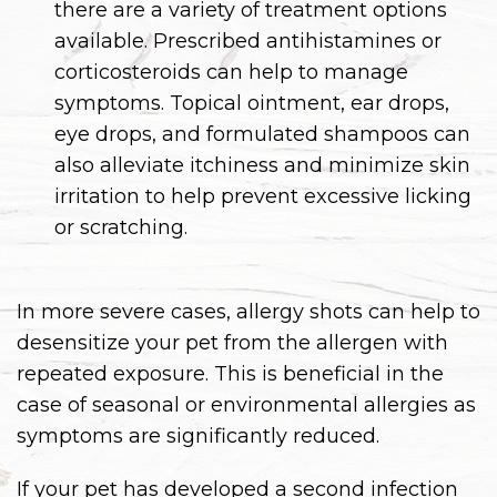
there are a variety of treatment options
available. Prescribed antihistamines or
corticosteroids can help to manage
symptoms. Topical ointment, ear drops,
eye drops, and formulated shampoos can
also alleviate itchiness and minimize skin
irritation to help prevent excessive licking
or scratching.
In more severe cases, allergy shots can help to
desensitize your pet from the allergen with
repeated exposure. This is beneficial in the
case of seasonal or environmental allergies as
symptoms are significantly reduced.
If your pet has developed a second infection