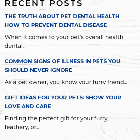
RECENT POSTS
THE TRUTH ABOUT PET DENTAL HEALTH
HOW TO PREVENT DENTAL DISEASE
When it comes to your pet’s overall health,
dental...
COMMON SIGNS OF ILLNESS IN PETS YOU
SHOULD NEVER IGNORE
As a pet owner, you know your furry friend...
GIFT IDEAS FOR YOUR PETS: SHOW YOUR
LOVE AND CARE
Finding the perfect gift for your furry,
feathery, or...