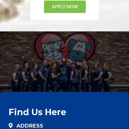
Find Us Here
ADDRESS