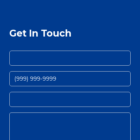
Get In Touch