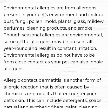
Environmental allergies are from allergens
present in your pet’s environment and include
dust, fungi, pollen, mold, plants, grass, mildew,
perfumes, cleaning products, and smoke.
Though seasonal allergies are environmental,
some of the allergens may be present all
year-round and result in constant irritation.
Environmental allergies do not have to be
from close contact as your pet can also inhale
allergens.
Allergic contact dermatitis is another form of
allergic reaction that is often caused by
chemicals or products that encounter your
pet’s skin. This can include detergents, soaps,
natural and synthetic fibers, paint, cleaning