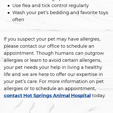
Use flea and tick control regularly
Wash your pet’s bedding and favorite toys
often
If you suspect your pet may have allergies,
please contact our office to schedule an
appointment. Though humans can outgrow
allergies or learn to avoid certain allergens,
your pet needs your help in living a healthy
life and we are here to offer our expertise in
your pet’s care. For more information on pet
allergies or to schedule an appointment,
contact Hot Springs Animal Hospital
today.