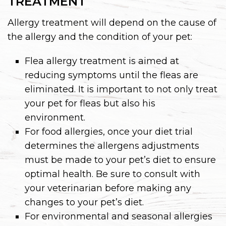
TREATMENT
Allergy treatment will depend on the cause of
the allergy and the condition of your pet:
Flea allergy treatment is aimed at
reducing symptoms until the fleas are
eliminated. It is important to not only treat
your pet for fleas but also his
environment.
For food allergies, once your diet trial
determines the allergens adjustments
must be made to your pet’s diet to ensure
optimal health. Be sure to consult with
your veterinarian before making any
changes to your pet’s diet.
For environmental and seasonal allergies