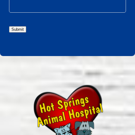
Submit