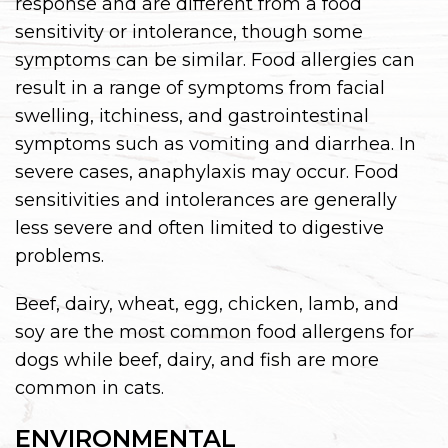
response and are different from a food
sensitivity or intolerance, though some
symptoms can be similar. Food allergies can
result in a range of symptoms from facial
swelling, itchiness, and gastrointestinal
symptoms such as vomiting and diarrhea. In
severe cases, anaphylaxis may occur. Food
sensitivities and intolerances are generally
less severe and often limited to digestive
problems.
Beef, dairy, wheat, egg, chicken, lamb, and
soy are the most common food allergens for
dogs while beef, dairy, and fish are more
common in cats.
ENVIRONMENTAL