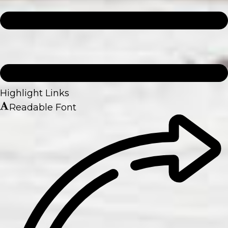
Highlight Links
Readable Font