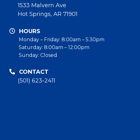
1533 Malvern Ave
Hot Springs, AR 71901
HOURS
Monday – Friday: 8:00am – 5:30pm
Saturday: 8:00am – 12:00pm
Sunday: Closed
CONTACT
(501) 623-2411