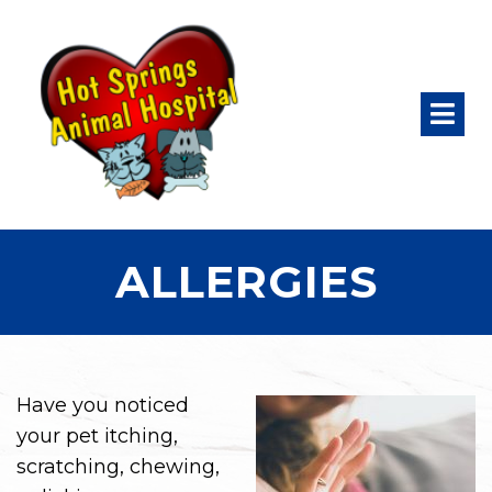
ALLERGIES
Have you noticed
your pet itching,
scratching, chewing,